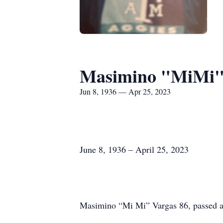
Masimino "MiMi"
Jun 8, 1936 — Apr 25, 2023
June 8, 1936 – April 25, 2023
Masimino “Mi Mi” Vargas 86, passed a