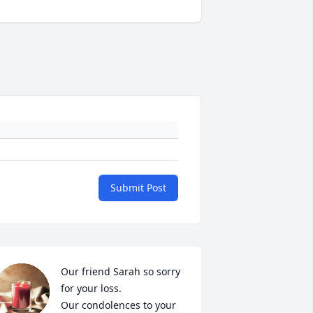
Submit Post
Our friend Sarah so sorry 
for your loss.

Our condolences to your 