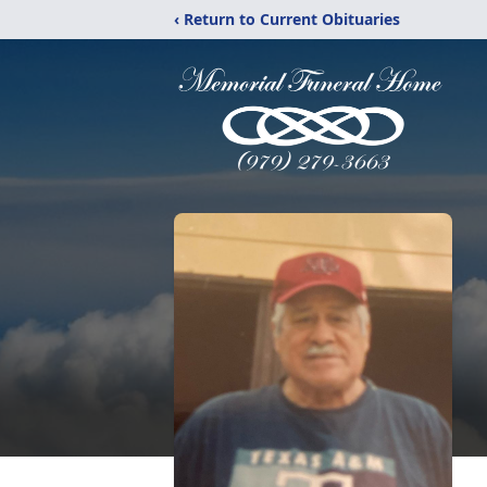
‹ Return to Current Obituaries