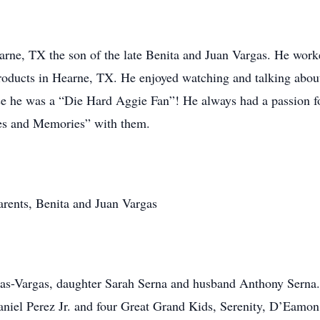
rne, TX the son of the late Benita and Juan Vargas. He worke
roducts in Hearne, TX. He enjoyed watching and talking about 
 he was a “Die Hard Aggie Fan”! He always had a passion fo
es and Memories” with them.
arents, Benita and Juan Vargas
Rojas-Vargas, daughter Sarah Serna and husband Anthony Sern
niel Perez Jr. and four Great Grand Kids, Serenity, D’Eamon