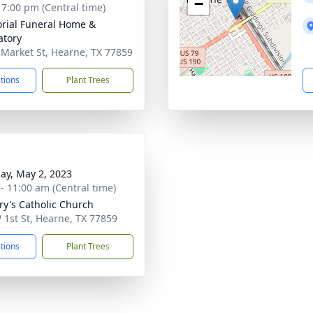
−
- 7:00 pm (Central time)
ial Funeral Home &
tory
 Market St, Hearne, TX 77859
ctions
Plant Trees
ay, May 2, 2023
 - 11:00 am (Central time)
ry's Catholic Church
 1st St, Hearne, TX 77859
ctions
Plant Trees