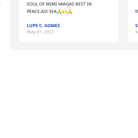
 
SOUL OF MIMI VARGAS REST IN 
PEACE,ASI SEA🙏🙌🙏
t
LUPE C. GOMEZ
S
May 01, 2023
M
My deepest sympathy to 
all the family
VICTOR MONTELONGO
May 01, 2023
Visits: 420