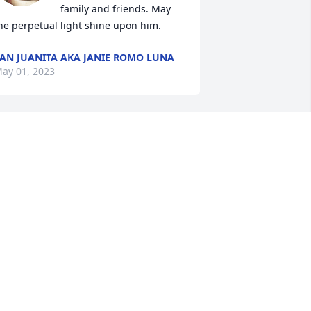
family and friends. May 
he perpetual light shine upon him.
AN JUANITA AKA JANIE ROMO LUNA
ay 01, 2023