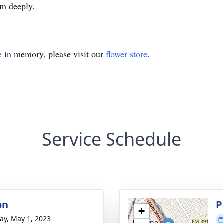
im deeply.
e
in memory, please visit our
flower store
.
Service Schedule
on
P
+
y, May 1, 2023