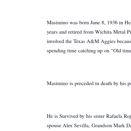
Masimino was born June 8, 1936 in Hea
years and retired from Wichita Metal P
involved the Texas A&M Aggies because
spending time catching up on “Old tim
Masimino is preceded in death by his p
He is Survived by his sister Rafaela 
spouse Alex Sevilla, Grandson Mark Da