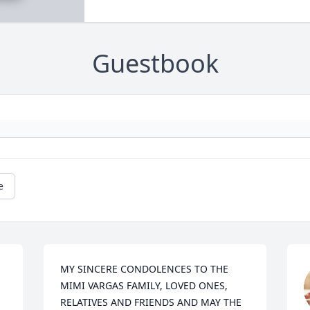
Guestbook
e
MY SINCERE CONDOLENCES TO THE 
MIMI VARGAS FAMILY, LOVED ONES, 
RELATIVES AND FRIENDS AND MAY THE 