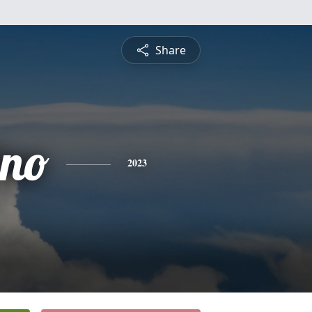
Share
no
2023