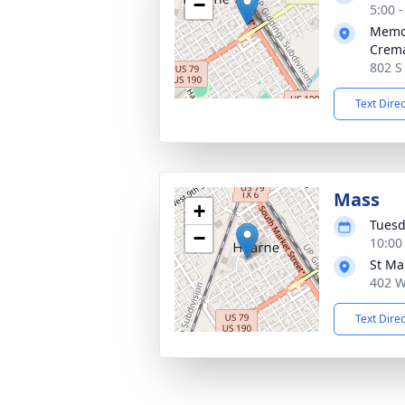
−
5:00 
Memor
Crema
802 S
Text Dire
Mass
+
Tuesd
−
10:00
St Ma
402 W
Text Dire