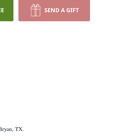
EE
SEND A GIFT
Bryan, TX.