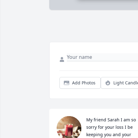
Add Photos
Light Candl
My friend Sarah I am so 
sorry for your loss I be 
keeping you and your 