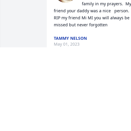
family in my prayers.  My
friend your daddy was a nice   person. 
RIP my friend Mi MI you will always be 
missed but never forgotten
TAMMY NELSON
May 01, 2023
Our deepest condolences to all his 
family
ROSIE & VIRGIL BLANKENSHIP 🙏🏻🙏🏻
May 01, 2023