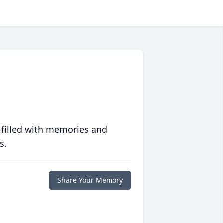
 filled with memories and
s.
Share Your Memory