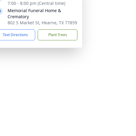
7:00 - 8:00 pm (Central time)
Memorial Funeral Home &
Crematory
802 S Market St, Hearne, TX 77859
Text Directions
Plant Trees