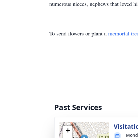
numerous nieces, nephews that loved h
To send flowers or plant a
memorial tre
Past Services
Visitati
+
Monda