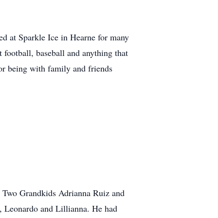
d at Sparkle Ice in Hearne for many
football, baseball and anything that
r being with family and friends
a. Two Grandkids Adrianna Ruiz and
, Leonardo and Lillianna. He had