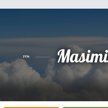
Masimi
1936