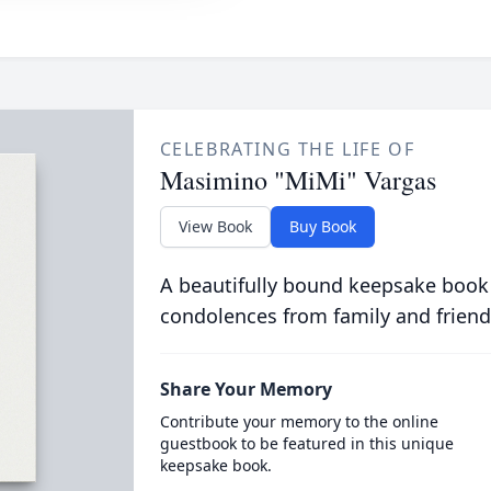
CELEBRATING THE LIFE OF
Masimino "MiMi" Vargas
View Book
Buy Book
A beautifully bound keepsake book
condolences from family and friend
Share Your Memory
Contribute your memory to the online
guestbook to be featured in this unique
keepsake book.