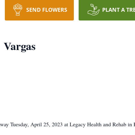
SEND FLOWERS
PLANT A TR
 Vargas
way Tuesday, April 25, 2023 at Legacy Health and Rehab in 