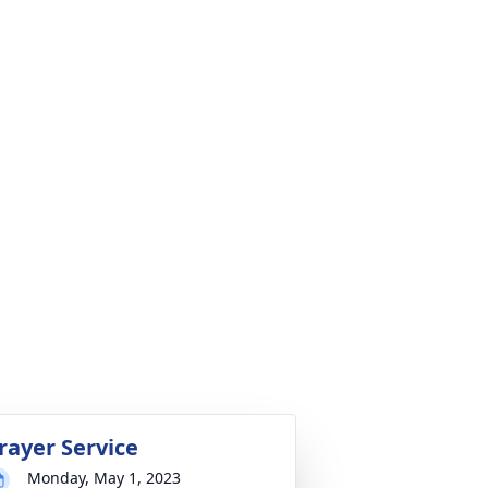
rayer Service
Monday, May 1, 2023