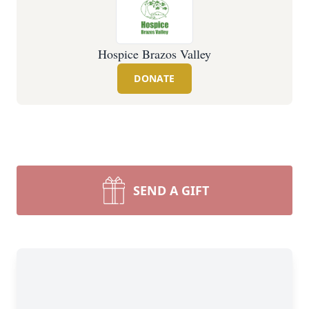
Hospice Brazos Valley
DONATE
SEND A GIFT