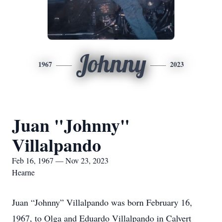
Johnny
1967
2023
Juan "Johnny"
Villalpando
Feb 16, 1967 — Nov 23, 2023
Hearne
Juan “Johnny” Villalpando was born February 16,
1967, to Olga and Eduardo Villalpando in Calvert