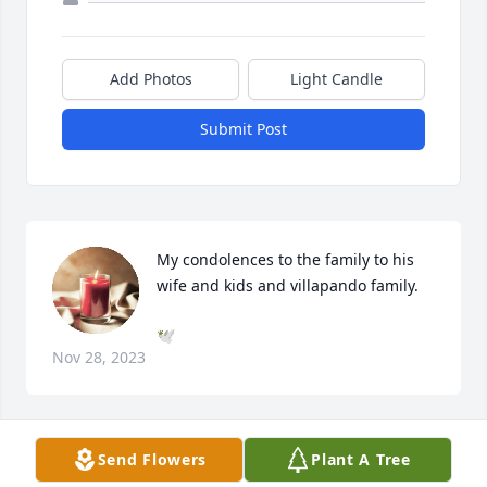
Add Photos
Light Candle
Submit Post
My condolences to the family to his 
wife and kids and villapando family.
🕊️
Nov 28, 2023
Send Flowers
Plant A Tree
My condolences to the villapando family RIP 🙏u 