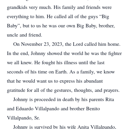
grandkids very much. His family and friends were
everything to him. He called all of the guys “Big
Baby”, but to us he was our own Big Baby, brother,
uncle and friend.
On November 23, 2023, the Lord called him home.
In the end, Johnny showed the world he was the fighter
we all knew. He fought his illness until the last
seconds of his time on Earth. As a family, we know
that he would want us to express his abundant
gratitude for all of the gestures, thoughts, and prayers.
Johnny is proceeded in death by his parents Rita
and Eduardo Villalpando and brother Benito
Villalpando, Sr.
Johnny is survived by his wife Anita Villalpando,