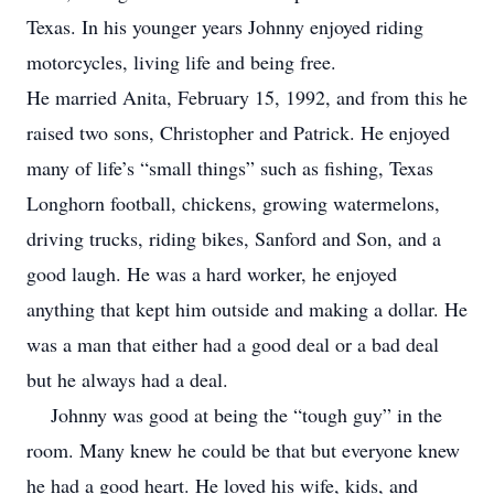
Texas. In his younger years Johnny enjoyed riding
motorcycles, living life and being free.
He married Anita, February 15, 1992, and from this he
raised two sons, Christopher and Patrick. He enjoyed
many of life’s “small things” such as fishing, Texas
Longhorn football, chickens, growing watermelons,
driving trucks, riding bikes, Sanford and Son, and a
good laugh. He was a hard worker, he enjoyed
anything that kept him outside and making a dollar. He
was a man that either had a good deal or a bad deal
but he always had a deal.
Johnny was good at being the “tough guy” in the
room. Many knew he could be that but everyone knew
he had a good heart. He loved his wife, kids, and