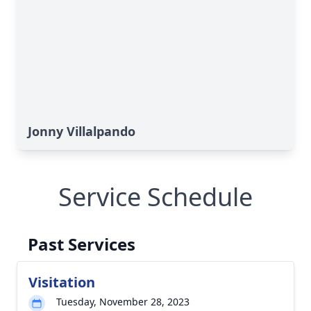
Jonny Villalpando
Service Schedule
Past Services
Visitation
Tuesday, November 28, 2023