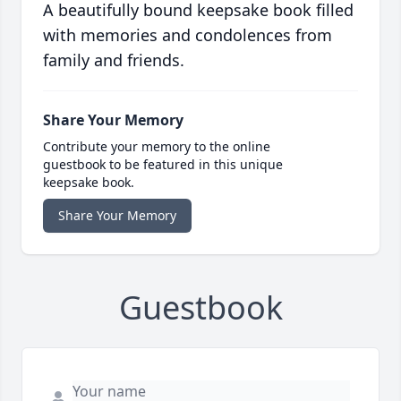
A beautifully bound keepsake book filled
with memories and condolences from
family and friends.
Share Your Memory
Contribute your memory to the online
guestbook to be featured in this unique
keepsake book.
Share Your Memory
Guestbook