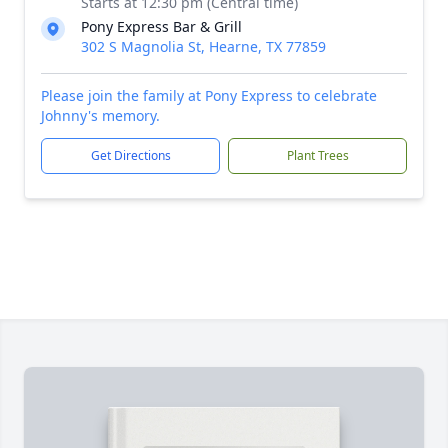
Starts at 12:30 pm (Central time)
Pony Express Bar & Grill
302 S Magnolia St, Hearne, TX 77859
Please join the family at Pony Express to celebrate
Johnny's memory.
Get Directions
Plant Trees