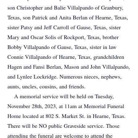
son Christopher and Balie Villalpando of Granbury,
Texas, son Patrick and Anita Berlan of Hearne, Texas,
sister Patsy and Jeff Carroll of Gause, Texas, sister
Mary and Oscar Solis of Rockport, Texas, brother
Bobby Villalpando of Gause, Texas, sister in law
Connie Villalpando of Hearne, Texas, grandchildren
Hagen and Fansi Berlan, Mason and John Villalpando,
and Lynlee Lockridge. Numerous nieces, nephews,
aunts, uncles, cousins, and friends.
A memorial service will be held on Tuesday,
November 28th, 2023, at 11am at Memorial Funeral
Home located at 802 S. Market St. in Hearne, Texas.
There will be NO public Graveside service. Those
attending the funeral are welcome to attend the