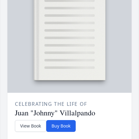
CELEBRATING THE LIFE OF
Juan "Johnny" Villalpando
View Book
Buy Book