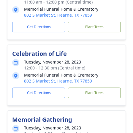
11:00 am - 12:00 pm (Central time)
Memorial Funeral Home & Crematory
802 S Market St, Hearne, TX 77859
Get Directions
Plant Trees
Celebration of Life
Tuesday, November 28, 2023
12:00 - 12:30 pm (Central time)
Memorial Funeral Home & Crematory
802 S Market St, Hearne, TX 77859
Get Directions
Plant Trees
Memorial Gathering
Tuesday, November 28, 2023