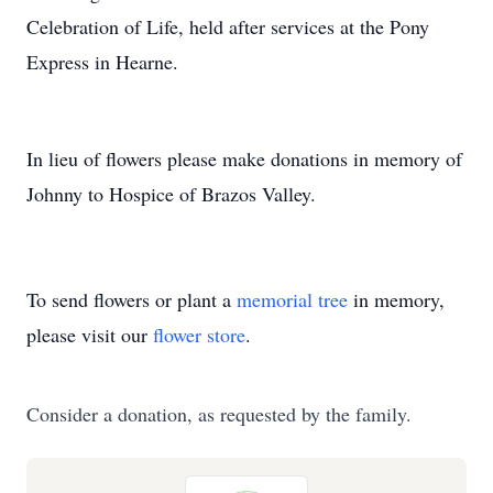
Celebration of Life, held after services at the Pony
Express in Hearne.
In lieu of flowers please make donations in memory of
Johnny to Hospice of Brazos Valley.
To send flowers or plant a
memorial tree
in memory,
please visit our
flower store
.
Consider a donation, as requested by the family.