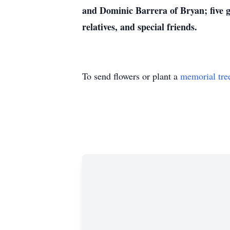
and Dominic Barrera of Bryan; five 
relatives, and special friends.
To send flowers or plant a
memorial tre