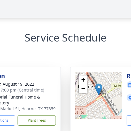
Service Schedule
on
R
+
y, August 19, 2022
−
- 7:00 pm (Central time)
ial Funeral Home &
tory
 Market St, Hearne, TX 77859
ctions
Plant Trees