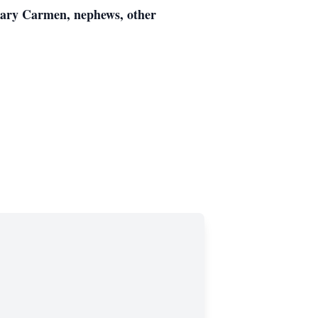
 Mary Carmen, nephews, other