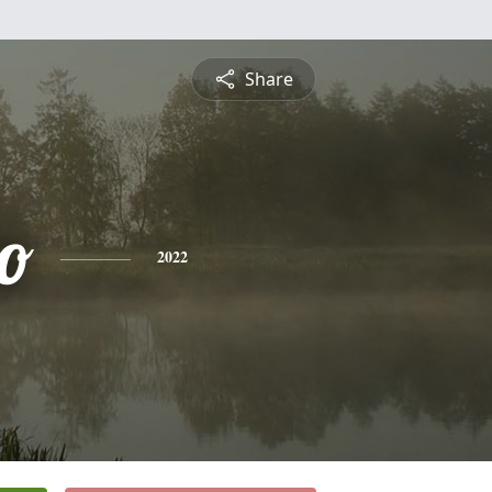
Share
to
2022