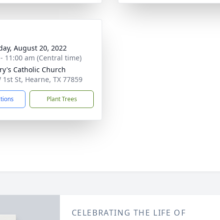
day, August 20, 2022
 - 11:00 am (Central time)
ry's Catholic Church
 1st St, Hearne, TX 77859
ctions
Plant Trees
CELEBRATING THE LIFE OF