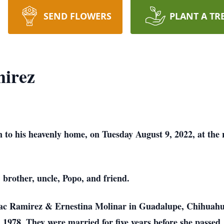
SEND FLOWERS
PLANT A TR
mirez
 to his heavenly home, on Tuesday August 9, 2022, at the 
 brother, uncle, Popo, and friend.
aac Ramirez & Ernestina Molinar in Guadalupe, Chihuahua
 1978. They were married for five years before she passed