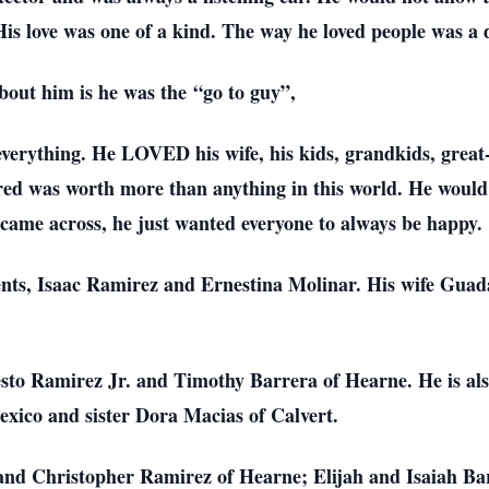
is love was one of a kind. The way he loved people was a di
out him is he was the “go to guy”,
verything. He LOVED his wife, his kids, grandkids, great
fered was worth more than anything in this world. He would 
came across, he just wanted everyone to always be happy.
rents, Isaac Ramirez and Ernestina Molinar. His wife Gu
sto Ramirez Jr. and Timothy Barrera of Hearne. He is als
xico and sister Dora Macias of Calvert.
 and Christopher Ramirez of Hearne; Elijah and Isaiah Ba