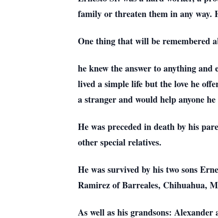
family or threaten them in any way. H
One thing that will be remembered ab
he knew the answer to anything and e
lived a simple life but the love he of
a stranger and would help anyone he 
He was preceded in death by his pa
other special relatives.
He was survived by his two sons Erne
Ramirez of Barreales, Chihuahua, Me
As well as his grandsons: Alexander