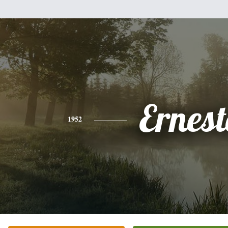
Ernes
1952