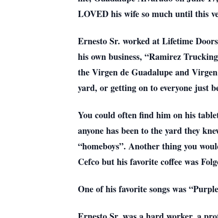
LOVED his wife so much until this ve
Ernesto Sr. worked at Lifetime Doors 
his own business, “Ramirez Trucking”
the Virgen de Guadalupe and Virgen de
yard, or getting on to everyone just b
You could often find him on his tablet
anyone has been to the yard they kne
“homeboys”. Another thing you would 
Cefco but his favorite coffee was Folg
One of his favorite songs was “Purpl
Ernesto Sr. was a hard worker, a prot