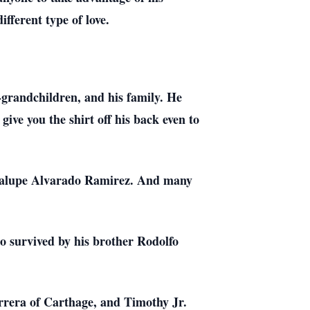
fferent type of love.
-grandchildren, and his family. He
give you the shirt off his back even to
adalupe Alvarado Ramirez. And many
o survived by his brother Rodolfo
rrera of Carthage, and Timothy Jr.