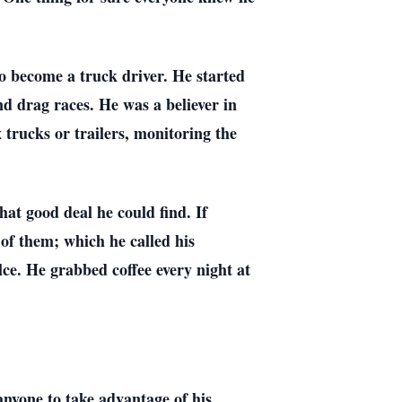
to become a truck driver. He started
d drag races. He was a believer in
 trucks or trailers, monitoring the
what good deal he could find. If
of them; which he called his
e. He grabbed coffee every night at
anyone to take advantage of his