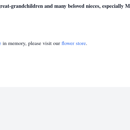
great-grandchildren and many beloved nieces, especially
e
in memory, please visit our
flower store
.