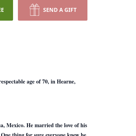
EE
SEND A GIFT
respectable age of 70, in Hearne,
, Mexico. He married the love of his
. One thing for sure everyone knew he