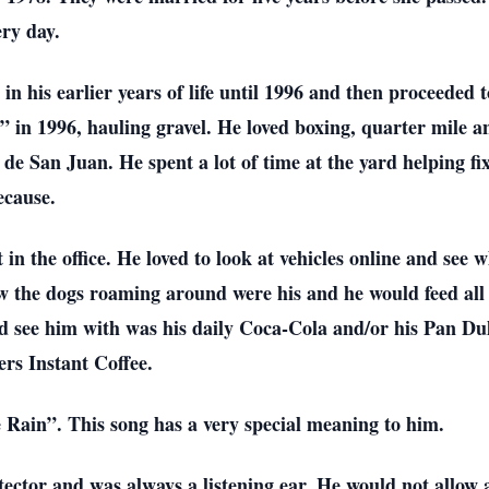
ry day.
in his earlier years of life until 1996 and then proceeded 
 in 1996, hauling gravel. He loved boxing, quarter mile an
 San Juan. He spent a lot of time at the yard helping fix
ecause.
 in the office. He loved to look at vehicles online and see 
w the dogs roaming around were his and he would feed all 
see him with was his daily Coca-Cola and/or his Pan Dulc
ers Instant Coffee.
e Rain”. This song has a very special meaning to him.
ector and was always a listening ear. He would not allow 