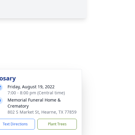
osary
Friday, August 19, 2022
7:00 - 8:00 pm (Central time)
Memorial Funeral Home &
Crematory
802 S Market St, Hearne, TX 77859
Text Directions
Plant Trees