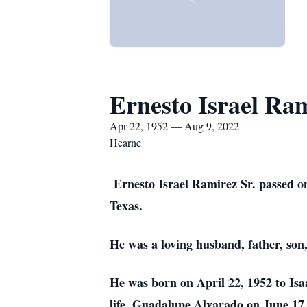
Ernesto Israel Ra
Apr 22, 1952 — Aug 9, 2022
Hearne
Ernesto Israel Ramirez Sr. passed on
Texas.
He was a loving husband, father, son,
He was born on April 22, 1952 to Is
life, Guadalupe Alvarado on June 17,