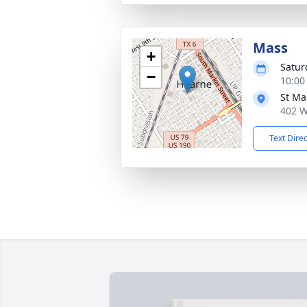
Mass
+
Satur
−
10:00
St Ma
402 W
Text Dire