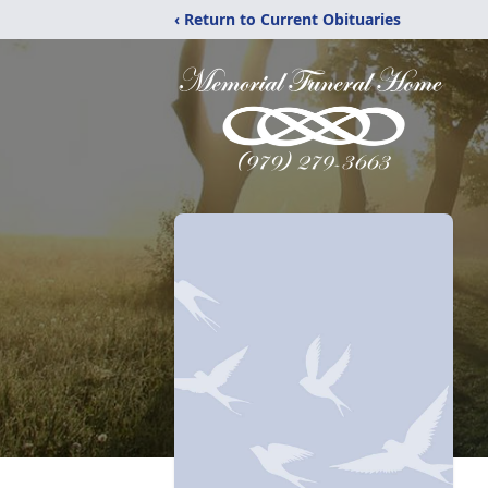
‹ Return to Current Obituaries