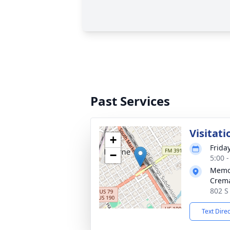
Past Services
Visitati
+
Frida
−
5:00 
Memor
Crema
802 S
Text Dire