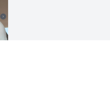
Visits: 655
This site is protected by reCAPTCHA and the
Google
Privacy Policy
and
Terms of Service
apply.