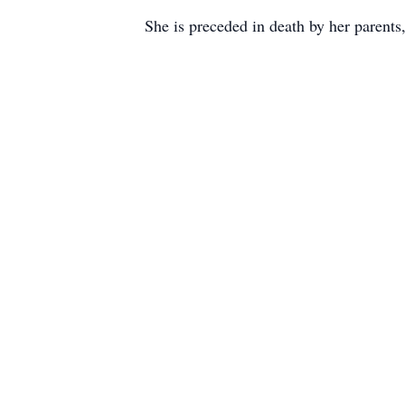
She is preceded in death by her parents