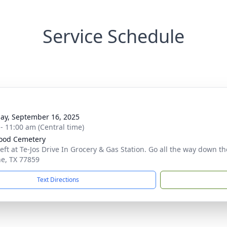
Service Schedule
ay, September 16, 2025
 - 11:00 am (Central time)
ood Cemetery
left at Te-Jos Drive In Grocery & Gas Station. Go all the way down t
e, TX 77859
Text Directions