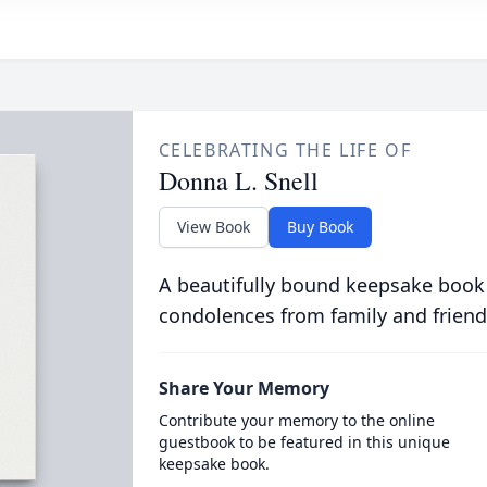
CELEBRATING THE LIFE OF
Donna L. Snell
View Book
Buy Book
A beautifully bound keepsake book
condolences from family and friend
Share Your Memory
Contribute your memory to the online
guestbook to be featured in this unique
keepsake book.