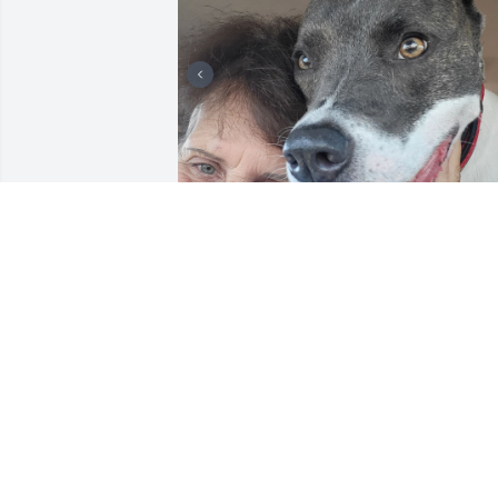
EMMALYNN
Sep 16, 2025