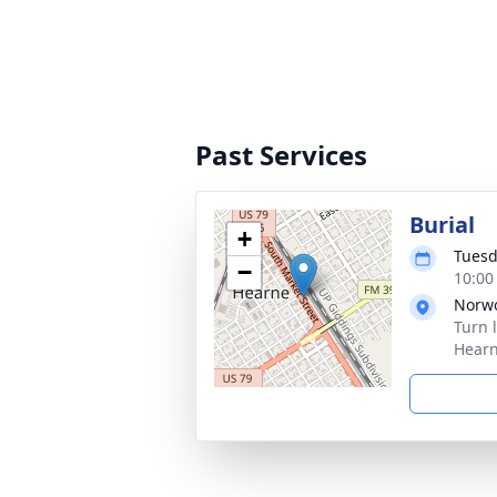
Past Services
Burial
+
Tuesd
−
10:00
Norw
Turn 
Hearn