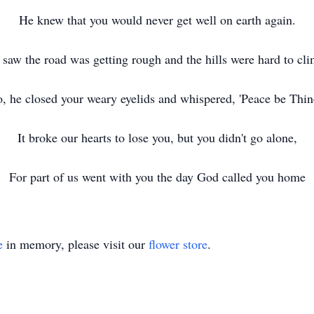
He knew that you would never get well on earth again.
 saw the road was getting rough and the hills were hard to cli
, he closed your weary eyelids and whispered, 'Peace be Thin
It broke our hearts to lose you, but you didn't go alone,
For part of us went with you the day God called you home
e
in memory, please visit our
flower store
.