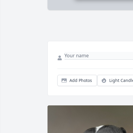
Add Photos
Light Candl