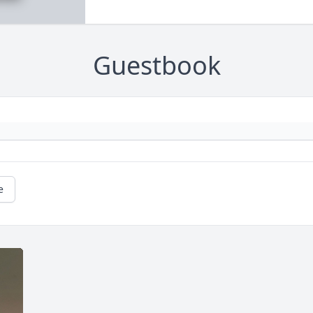
Guestbook
e