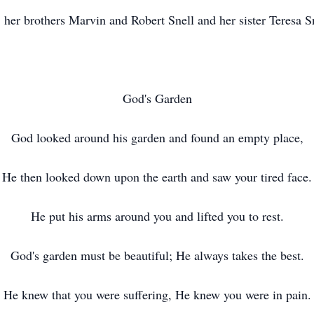
, her brothers Marvin and Robert Snell and her sister Teresa S
God's Garden
God looked around his garden and found an empty place,
He then looked down upon the earth and saw your tired face.
He put his arms around you and lifted you to rest.
God's garden must be beautiful; He always takes the best.
He knew that you were suffering, He knew you were in pain.