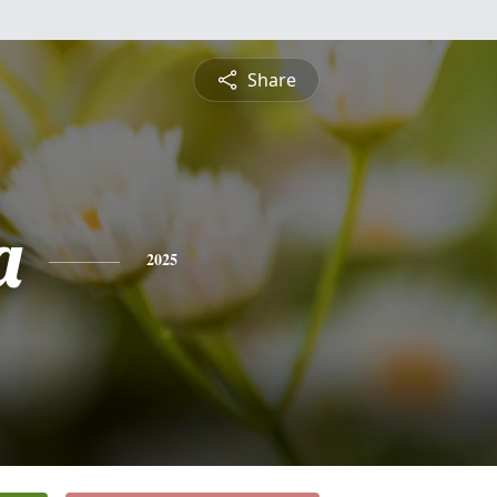
Share
a
2025