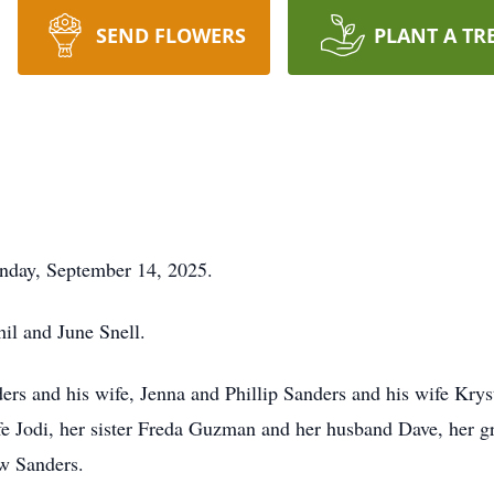
SEND FLOWERS
PLANT A TR
nday, September 14, 2025.
il and June Snell.
ers and his wife, Jenna and Phillip Sanders and his wife Kryst
fe Jodi, her sister Freda Guzman and her husband Dave, her g
w Sanders.