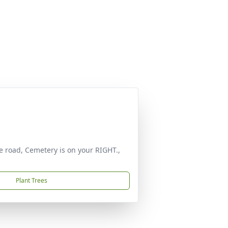
he road, Cemetery is on your RIGHT.,
Plant Trees