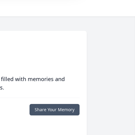
 filled with memories and
s.
Share Your Memory