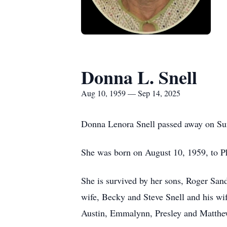
Donna L. Snell
Aug 10, 1959 — Sep 14, 2025
Donna Lenora Snell passed away on Su
She was born on August 10, 1959, to Ph
She is survived by her sons, Roger Sand
wife, Becky and Steve Snell and his wi
Austin, Emmalynn, Presley and Matthe