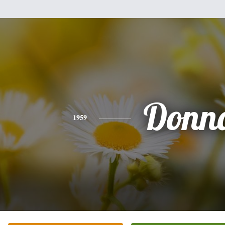
Donn
1959