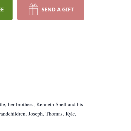
EE
SEND A GIFT
le, her brothers, Kenneth Snell and his
randchildren, Joseph, Thomas, Kyle,