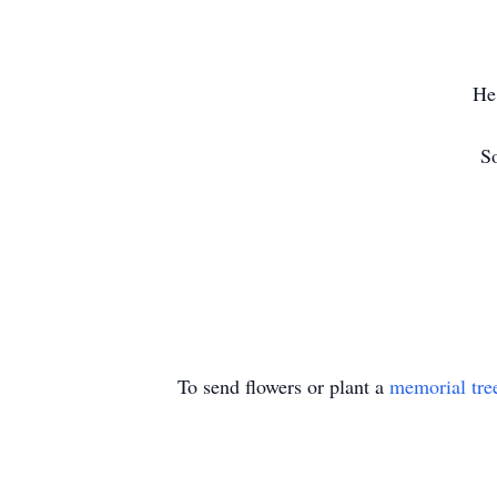
He
So
To send flowers or plant a
memorial tre