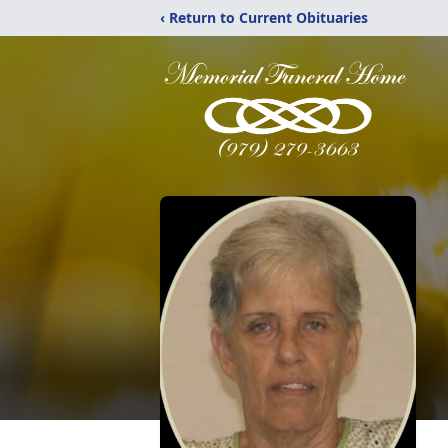
‹ Return to Current Obituaries