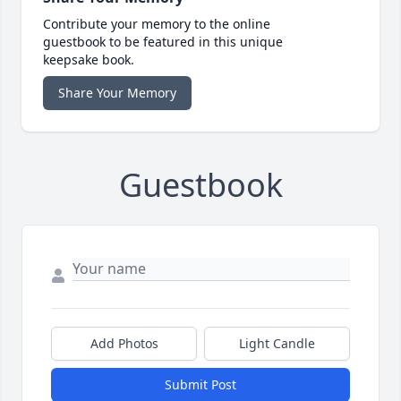
Contribute your memory to the online
guestbook to be featured in this unique
keepsake book.
Share Your Memory
Guestbook
Add Photos
Light Candle
Submit Post