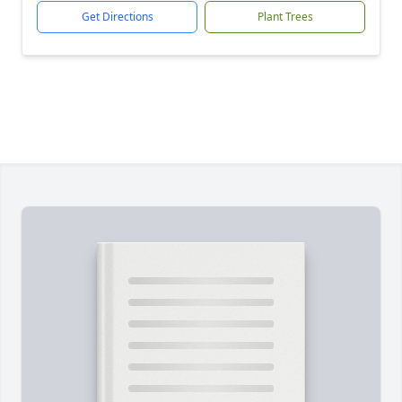
Get Directions
Plant Trees