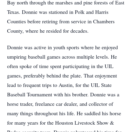
Bay north through the marshes and pine forests of East
Texas. Donnie was stationed in Polk and Harris
Counties before retiring from service in Chambers
County, where he resided for decades.
Donnie was active in youth sports where he enjoyed
umpiring baseball games across multiple levels. He
often spoke of time spent participating in the UIL
games, preferably behind the plate. That enjoyment
lead to frequent trips to Austin, for the UIL State
Baseball Tournament with his brother. Donnie was a
horse trader, freelance car dealer, and collector of
many things throughout his life. He saddled his horse
for many years for the Houston Livestock Show &