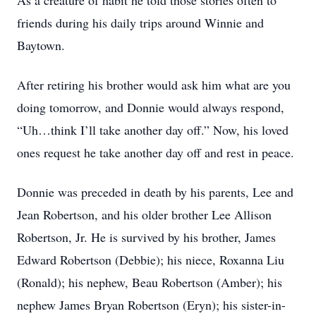
As a creature of habit he told those stories often to
friends during his daily trips around Winnie and
Baytown.
After retiring his brother would ask him what are you
doing tomorrow, and Donnie would always respond,
“Uh…think I’ll take another day off.” Now, his loved
ones request he take another day off and rest in peace.
Donnie was preceded in death by his parents, Lee and
Jean Robertson, and his older brother Lee Allison
Robertson, Jr. He is survived by his brother, James
Edward Robertson (Debbie); his niece, Roxanna Liu
(Ronald); his nephew, Beau Robertson (Amber); his
nephew James Bryan Robertson (Eryn); his sister-in-