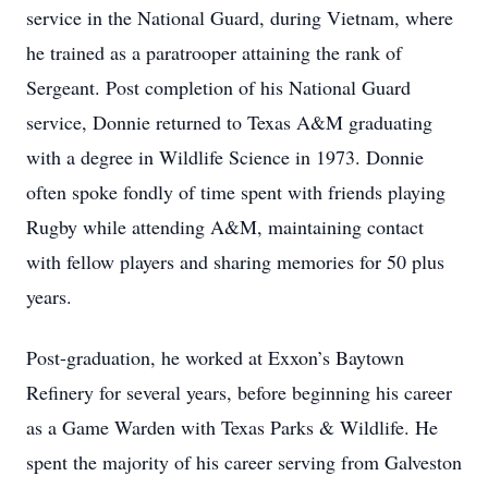
service in the National Guard, during Vietnam, where
he trained as a paratrooper attaining the rank of
Sergeant. Post completion of his National Guard
service, Donnie returned to Texas A&M graduating
with a degree in Wildlife Science in 1973. Donnie
often spoke fondly of time spent with friends playing
Rugby while attending A&M, maintaining contact
with fellow players and sharing memories for 50 plus
years.
Post-graduation, he worked at Exxon’s Baytown
Refinery for several years, before beginning his career
as a Game Warden with Texas Parks & Wildlife. He
spent the majority of his career serving from Galveston