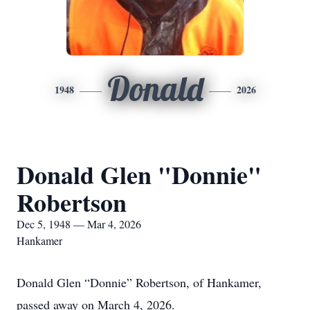
Donald
1948
2026
Donald Glen "Donnie"
Robertson
Dec 5, 1948 — Mar 4, 2026
Hankamer
Donald Glen “Donnie” Robertson, of Hankamer,
passed away on March 4, 2026.