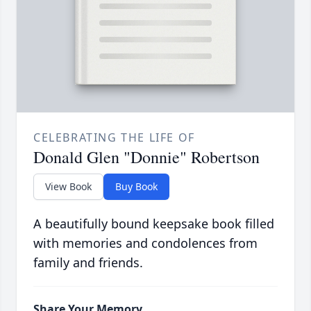
CELEBRATING THE LIFE OF
Donald Glen "Donnie" Robertson
View Book
Buy Book
A beautifully bound keepsake book filled
with memories and condolences from
family and friends.
Share Your Memory