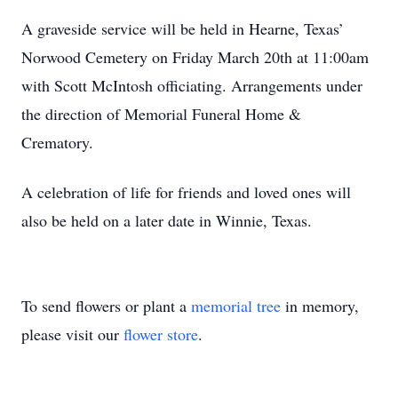
A graveside service will be held in Hearne, Texas’
Norwood Cemetery on Friday March 20th at 11:00am
with Scott McIntosh officiating. Arrangements under
the direction of Memorial Funeral Home &
Crematory.
A celebration of life for friends and loved ones will
also be held on a later date in Winnie, Texas.
To send flowers or plant a
memorial tree
in memory,
please visit our
flower store
.