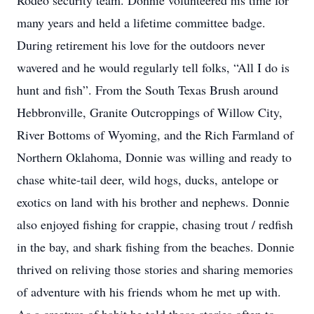
Rodeo security team. Donnie volunteered his time for
many years and held a lifetime committee badge.
During retirement his love for the outdoors never
wavered and he would regularly tell folks, “All I do is
hunt and fish”. From the South Texas Brush around
Hebbronville, Granite Outcroppings of Willow City,
River Bottoms of Wyoming, and the Rich Farmland of
Northern Oklahoma, Donnie was willing and ready to
chase white-tail deer, wild hogs, ducks, antelope or
exotics on land with his brother and nephews. Donnie
also enjoyed fishing for crappie, chasing trout / redfish
in the bay, and shark fishing from the beaches. Donnie
thrived on reliving those stories and sharing memories
of adventure with his friends whom he met up with.