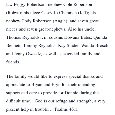
law Peggy Robertson; nephew Cole Robertson
(Robyn); his niece Casey Jo Chapman (Jeff); his
nephew Cody Robertson (Angie); and seven great-
nieces and seven great-nephews. Also his uncle,
Thomas Reynolds, Jr., cousins Dowana Bates, Quinda
Bennett, Tommy Reynolds, Kay Sluder, Wanda Brosch
and Jenny Gwosdz, as well as extended family and
friends.
The family would like to express special thanks and
appreciate to Bryan and Eryn for their unending
support and care to provide for Donnie during this
difficult time. “God is our refuge and strength, a very
present help in trouble…”Psalms 46:1.