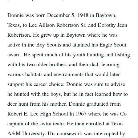
Donnie was born December 5, 1948 in Baytown,
Texas, to Lee Allison Robertson Sr. and Dorothy Jean
Robertson. He grew up in Baytown where he was
active in the Boy Scouts and attained his Eagle Scout
award. He spent much of his youth hunting and fishing
with his two older brothers and their dad, learning
various habitats and environments that would later
support his career choice. Donnie was sure to advise
he hunted with the boys, but he in fact learned how to
deer hunt from his mother. Donnie graduated from
Robert E. Lee High School in 1967 where he was Co-
captain of the swim team. He then enrolled at Texas
A&M University. His coursework was interrupted by