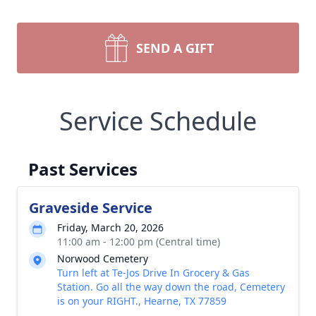
SEND A GIFT
Service Schedule
Past Services
Graveside Service
Friday, March 20, 2026
11:00 am - 12:00 pm (Central time)
Norwood Cemetery
Turn left at Te-Jos Drive In Grocery & Gas
Station. Go all the way down the road, Cemetery
is on your RIGHT., Hearne, TX 77859