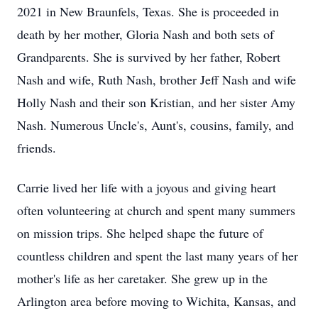
2021 in New Braunfels, Texas. She is proceeded in
death by her mother, Gloria Nash and both sets of
Grandparents. She is survived by her father, Robert
Nash and wife, Ruth Nash, brother Jeff Nash and wife
Holly Nash and their son Kristian, and her sister Amy
Nash. Numerous Uncle's, Aunt's, cousins, family, and
friends.
Carrie lived her life with a joyous and giving heart
often volunteering at church and spent many summers
on mission trips. She helped shape the future of
countless children and spent the last many years of her
mother's life as her caretaker. She grew up in the
Arlington area before moving to Wichita, Kansas, and