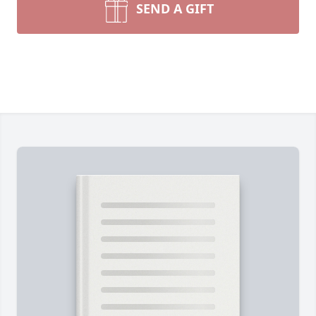
SEND A GIFT