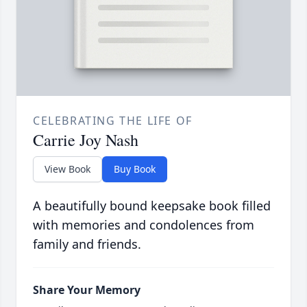
CELEBRATING THE LIFE OF
Carrie Joy Nash
View Book
Buy Book
A beautifully bound keepsake book filled
with memories and condolences from
family and friends.
Share Your Memory