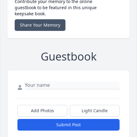
Contribute your memory to the online
guestbook to be featured in this unique
keepsake book.
Share Your Memory
Guestbook
Add Photos
Light Candle
Submit Post