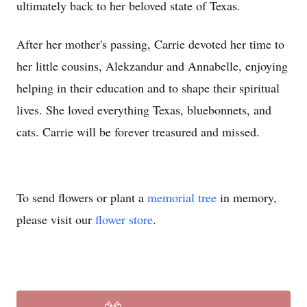
ultimately back to her beloved state of Texas.
After her mother's passing, Carrie devoted her time to
her little cousins, Alekzandur and Annabelle, enjoying
helping in their education and to shape their spiritual
lives. She loved everything Texas, bluebonnets, and
cats. Carrie will be forever treasured and missed.
To send flowers or plant a
memorial tree
in memory,
please visit our
flower store
.