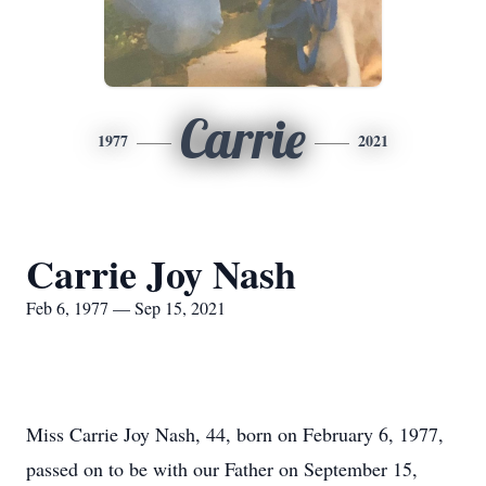
Carrie
1977
2021
Carrie Joy Nash
Feb 6, 1977 — Sep 15, 2021
Miss Carrie Joy Nash, 44, born on February 6, 1977,
passed on to be with our Father on September 15,