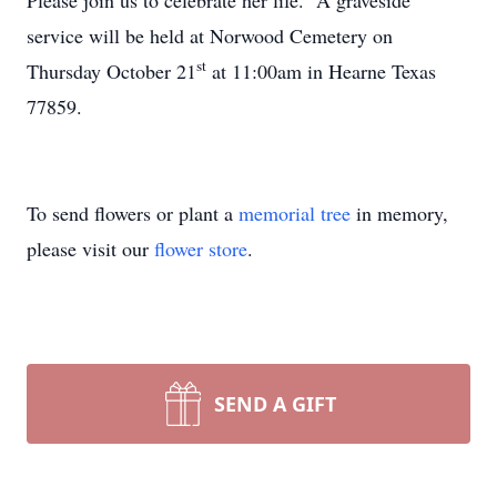
Please join us to celebrate her life. A graveside
service will be held at Norwood Cemetery on
st
Thursday October 21
at 11:00am in Hearne Texas
77859.
To send flowers or plant a
memorial tree
in memory,
please visit our
flower store
.
SEND A GIFT