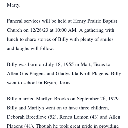
Marty.
Funeral services will be held at Henry Prairie Baptist
Church on 12/28/23 at 10:00 AM. A gathering with
lunch to share stories of Billy with plenty of smiles
and laughs will follow.
Billy was born on July 18, 1955 in Mart, Texas to
Allen Gus Plagens and Gladys Ida Kroll Plagens. Billy
went to school in Bryan, Texas.
Billy married Marilyn Brooks on September 26, 1979.
Billy and Marilyn went on to have three children,
Deborah Breedlove (52), Renea Lomon (43) and Allen
Plagens (41). Though he took great pride in providing