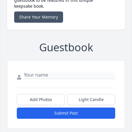
guestbook to be featured in this unique
keepsake book.
Share Your Memory
Guestbook
Add Photos
Light Candle
Submit Post