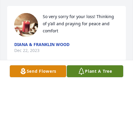
So very sorry for your loss! Thinking 
of y’all and praying for peace and 
comfort
DIANA & FRANKLIN WOOD
Dec 22, 2023
Send Flowers
Plant A Tree
Billy was a true friend, one that will be missed by all 
that knew him. I knew Billy for many years, he as a 
true professional at his job,many will miss that

Rest in peace old friend till we meet again .
JAMES WALSTON
Dec 22, 2023