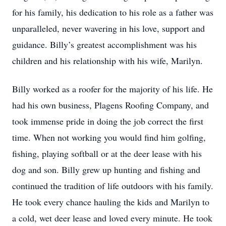
for his family, his dedication to his role as a father was
unparalleled, never wavering in his love, support and
guidance. Billy’s greatest accomplishment was his
children and his relationship with his wife, Marilyn.
Billy worked as a roofer for the majority of his life. He
had his own business, Plagens Roofing Company, and
took immense pride in doing the job correct the first
time. When not working you would find him golfing,
fishing, playing softball or at the deer lease with his
dog and son. Billy grew up hunting and fishing and
continued the tradition of life outdoors with his family.
He took every chance hauling the kids and Marilyn to
a cold, wet deer lease and loved every minute. He took