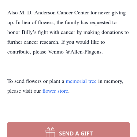
Also M. D. Anderson Cancer Center for never giving
up. In lieu of flowers, the family has requested to
honor Billy’s fight with cancer by making donations to
further cancer research. If you would like to
contribute, please Venmo @Allen-Plagens.
To send flowers or plant a
memorial tree
in memory,
please visit our
flower store
.
SEND A GIFT