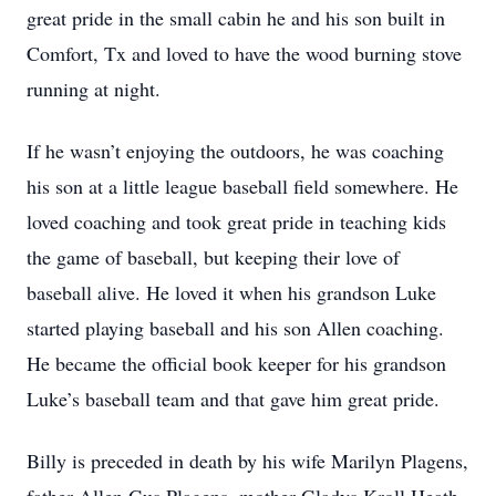
great pride in the small cabin he and his son built in
Comfort, Tx and loved to have the wood burning stove
running at night.
If he wasn’t enjoying the outdoors, he was coaching
his son at a little league baseball field somewhere. He
loved coaching and took great pride in teaching kids
the game of baseball, but keeping their love of
baseball alive. He loved it when his grandson Luke
started playing baseball and his son Allen coaching.
He became the official book keeper for his grandson
Luke’s baseball team and that gave him great pride.
Billy is preceded in death by his wife Marilyn Plagens,