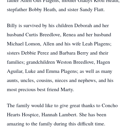
father Allen Gus Plagens, mother Gladys Kroll Heath,
stepfather Bobby Heath, and sister Sandy Flatt.
Billy is survived by his children Deborah and her
husband Curtis Breedlove, Renea and her husband
Michael Lomon, Allen and his wife Leah Plagens;
sisters Debbie Perez and Barbara Berry and their
families; grandchildren Weston Breedlove, Hagen
Aguilar, Luke and Emma Plagens; as well as many
aunts, uncles, cousins, nieces and nephews, and his
most precious best friend Marty.
The family would like to give great thanks to Concho
Hearts Hospice, Hannah Lambert. She has been
amazing to the family during this difficult time.