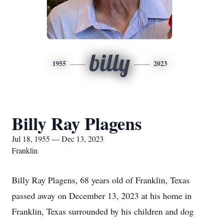
billy
1955
2023
Billy Ray Plagens
Jul 18, 1955 — Dec 13, 2023
Franklin
Billy Ray Plagens, 68 years old of Franklin, Texas
passed away on December 13, 2023 at his home in
Franklin, Texas surrounded by his children and dog