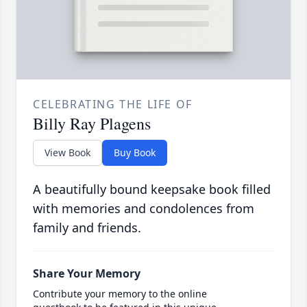
CELEBRATING THE LIFE OF
Billy Ray Plagens
View Book
Buy Book
A beautifully bound keepsake book filled
with memories and condolences from
family and friends.
Share Your Memory
Contribute your memory to the online