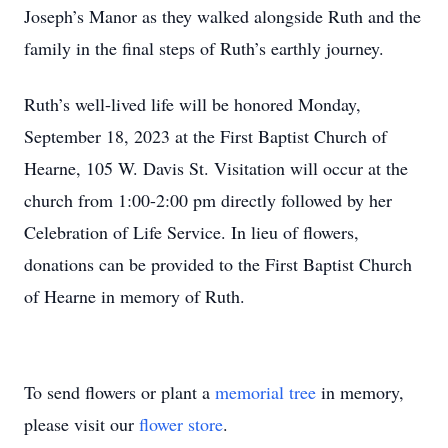
Joseph’s Manor as they walked alongside Ruth and the
family in the final steps of Ruth’s earthly journey.
Ruth’s well-lived life will be honored Monday,
September 18, 2023 at the First Baptist Church of
Hearne, 105 W. Davis St. Visitation will occur at the
church from 1:00-2:00 pm directly followed by her
Celebration of Life Service. In lieu of flowers,
donations can be provided to the First Baptist Church
of Hearne in memory of Ruth.
To send flowers or plant a
memorial tree
in memory,
please visit our
flower store
.