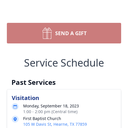
SEND A GIFT
Service Schedule
Past Services
Visitation
Monday, September 18, 2023
1:00 - 2:00 pm (Central time)
First Baptist Church
105 W Davis St, Hearne, TX 77859