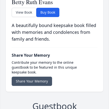
Betty Ruth Evans
View Book
Buy Book
A beautifully bound keepsake book filled
with memories and condolences from
family and friends.
Share Your Memory
Contribute your memory to the online
guestbook to be featured in this unique
keepsake book.
Share Your Memory
Guestbook