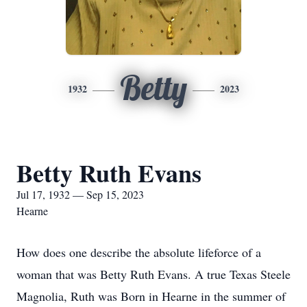
Betty
1932
2023
Betty Ruth Evans
Jul 17, 1932 — Sep 15, 2023
Hearne
How does one describe the absolute lifeforce of a
woman that was Betty Ruth Evans. A true Texas Steele
Magnolia, Ruth was Born in Hearne in the summer of