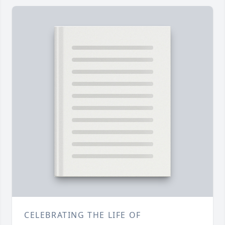
CELEBRATING THE LIFE OF