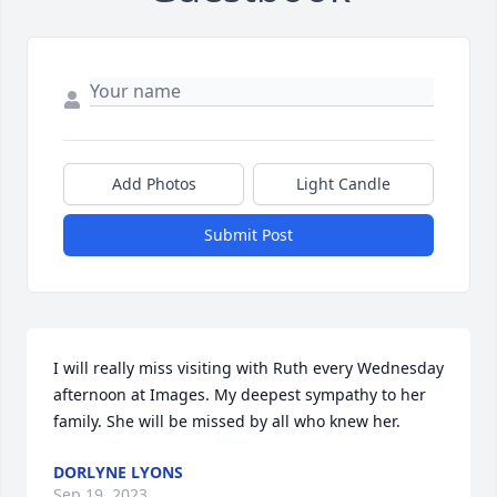
Add Photos
Light Candle
Submit Post
I will really miss visiting with Ruth every Wednesday 
afternoon at Images. My deepest sympathy to her 
family. She will be missed by all who knew her.
DORLYNE LYONS
Sep 19, 2023