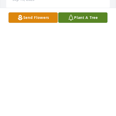
Send Flowers
Plant A Tree
Sylvia Bulot and Family has purchased Sympathy 
Garden for Betty Evans