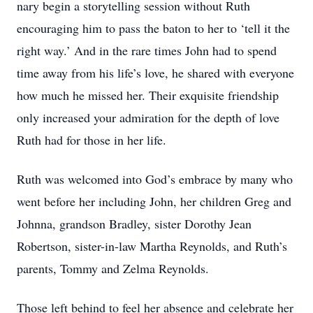
nary begin a storytelling session without Ruth
encouraging him to pass the baton to her to ‘tell it the
right way.’ And in the rare times John had to spend
time away from his life’s love, he shared with everyone
how much he missed her. Their exquisite friendship
only increased your admiration for the depth of love
Ruth had for those in her life.
Ruth was welcomed into God’s embrace by many who
went before her including John, her children Greg and
Johnna, grandson Bradley, sister Dorothy Jean
Robertson, sister-in-law Martha Reynolds, and Ruth’s
parents, Tommy and Zelma Reynolds.
Those left behind to feel her absence and celebrate her