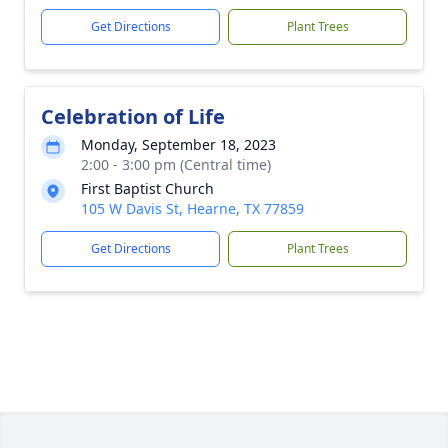
Get Directions
Plant Trees
Celebration of Life
Monday, September 18, 2023
2:00 - 3:00 pm (Central time)
First Baptist Church
105 W Davis St, Hearne, TX 77859
Get Directions
Plant Trees