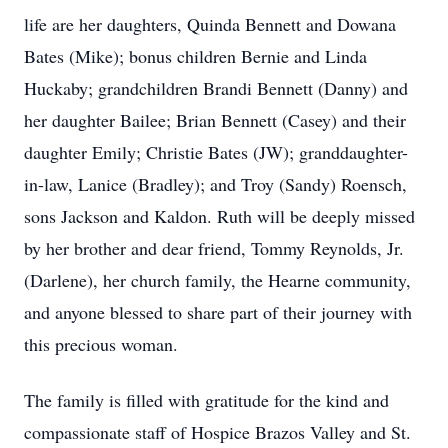
life are her daughters, Quinda Bennett and Dowana
Bates (Mike); bonus children Bernie and Linda
Huckaby; grandchildren Brandi Bennett (Danny) and
her daughter Bailee; Brian Bennett (Casey) and their
daughter Emily; Christie Bates (JW); granddaughter-
in-law, Lanice (Bradley); and Troy (Sandy) Roensch,
sons Jackson and Kaldon. Ruth will be deeply missed
by her brother and dear friend, Tommy Reynolds, Jr.
(Darlene), her church family, the Hearne community,
and anyone blessed to share part of their journey with
this precious woman.
The family is filled with gratitude for the kind and
compassionate staff of Hospice Brazos Valley and St.