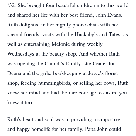
‘32. She brought four beautiful children into this world
and shared her life with her best friend, John Evans.
Ruth delighted in her nightly phone chats with her
special friends, visits with the Huckaby’s and Tates, as
well as entertaining Melonie during weekly
Wednesdays at the beauty shop. And whether Ruth
was opening the Church’s Family Life Center for
Deana and the girls, bookkeeping at Joyce’s florist
shop, feeding hummingbirds, or selling her cows, Ruth
knew her mind and had the rare courage to ensure you
knew it too.
Ruth’s heart and soul was in providing a supportive
and happy homelife for her family. Papa John could